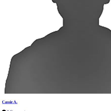
Cassie A.