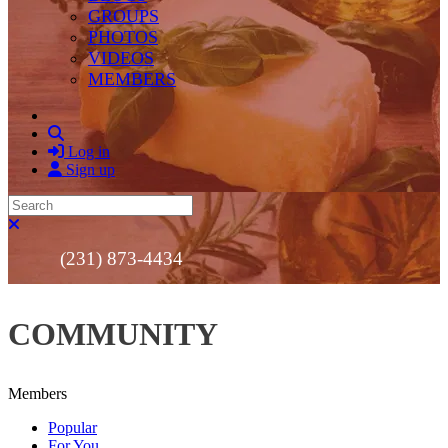
GROUPS
PHOTOS
VIDEOS
MEMBERS
Search
Log in
Sign up
Search
Close search
(231) 873-4434
COMMUNITY
Members
Popular
For You