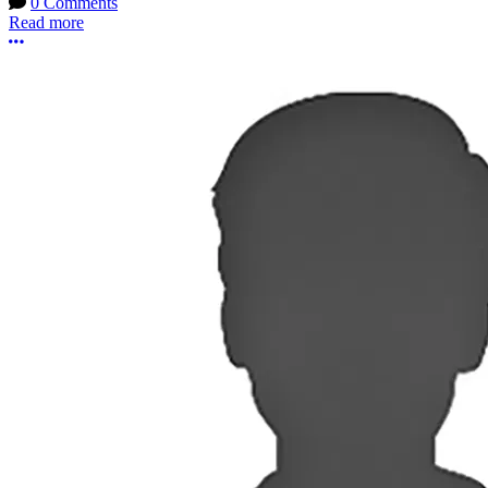
0 Comments
Read more
More options