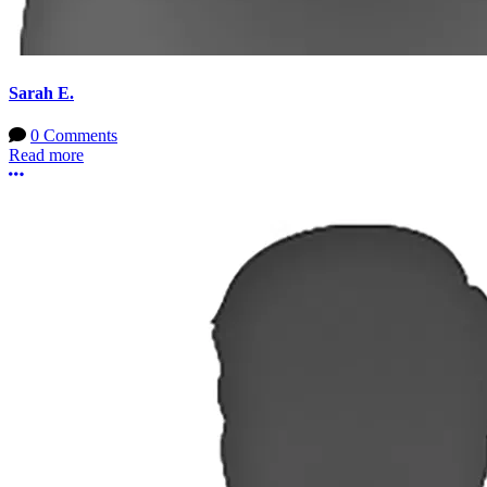
Sarah E.
0 Comments
Read more
More options