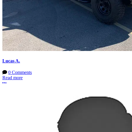
Lucas A.
0 Comments
Read more
More options