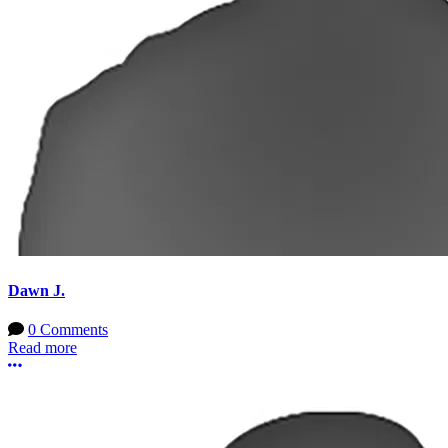
Dawn J.
0 Comments
Read more
More options