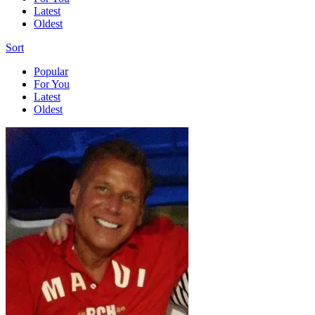
Latest
Oldest
Sort
Popular
For You
Latest
Oldest