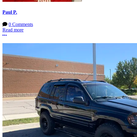
Paul P.
0 Comments
Read more
More options