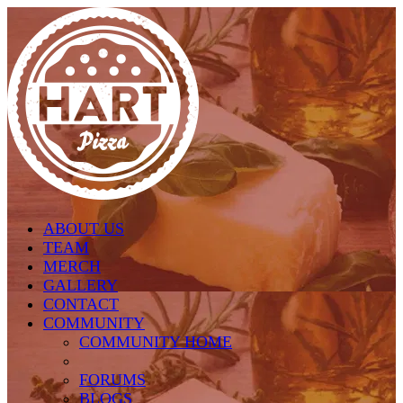
Skip to main content
ABOUT US
TEAM
MERCH
GALLERY
CONTACT
COMMUNITY
COMMUNITY HOME
FORUMS
BLOGS