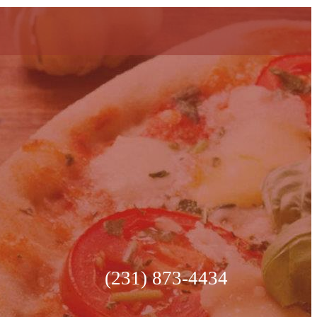
(231) 873-4434