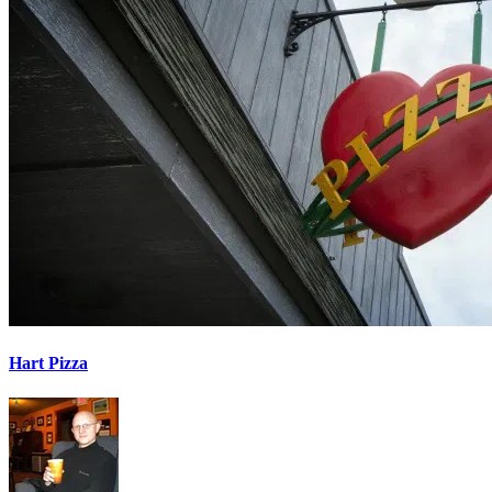
Hart Pizza