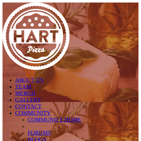
Skip to main content
ABOUT US
TEAM
MERCH
GALLERY
CONTACT
COMMUNITY
COMMUNITY HOME
FORUMS
BLOGS