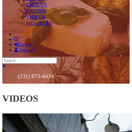
GROUPS
PHOTOS
VIDEOS
MEMBERS
Search
Log in
Sign up
Search
Close search
(231) 873-4434
VIDEOS