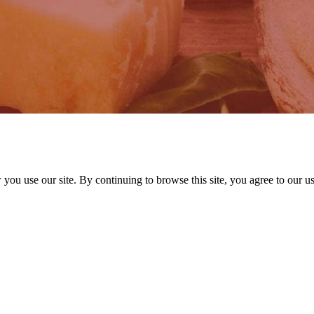
ou use our site. By continuing to browse this site, you agree to our u