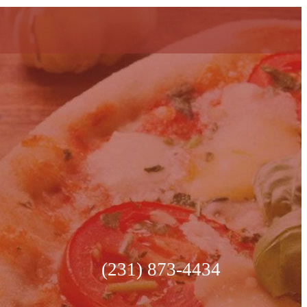
(231) 873-4434