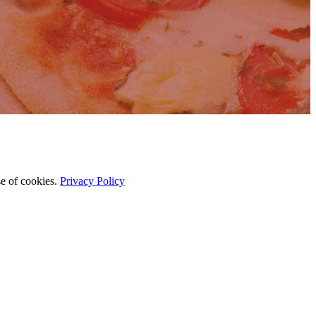
se of cookies.
Privacy Policy