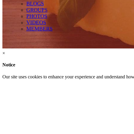
GROUPS
BLOGS
GROUPS
PHOTOS
VIDEOS
MEMBERS
Terms of Use
-
Privacy Policy
-
Contact Support
© 2026 Hart Pizza
×
Notice
Our site uses cookies to enhance your experience and understand how y