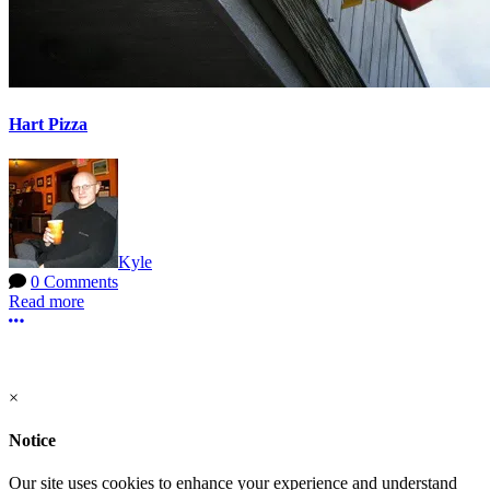
Hart Pizza
Kyle
0 Comments
Read more
More options
Terms of Use
-
Privacy Policy
-
Contact Support
© 2026 Hart Pizza
×
Notice
Our site uses cookies to enhance your experience and understand