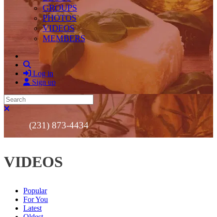
GROUPS
PHOTOS
VIDEOS
MEMBERS
Search
Log in
Sign up
Search
Close search
(231) 873-4434
VIDEOS
Popular
For You
Latest
Oldest