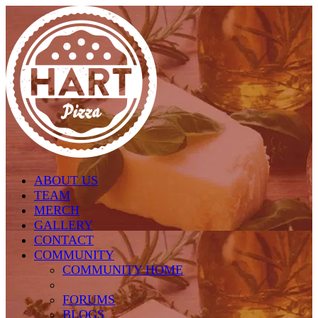
Skip to main content
ABOUT US
TEAM
MERCH
GALLERY
CONTACT
COMMUNITY
COMMUNITY HOME
FORUMS
BLOGS