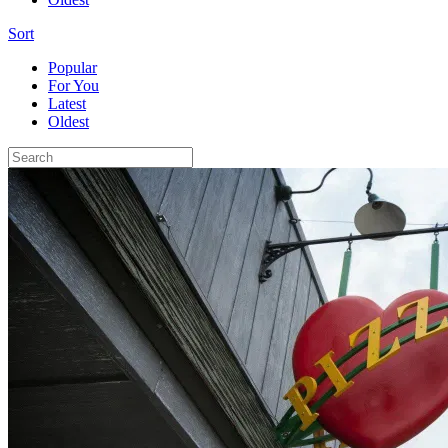
Sort
Popular
For You
Latest
Oldest